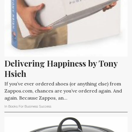
Delivering Happiness by Tony 
Hsieh
If you’ve ever ordered shoes (or anything else) from
Zappos.com, chances are you’ve ordered again. And
again. Because Zappos, an…
In
Books For Business Success