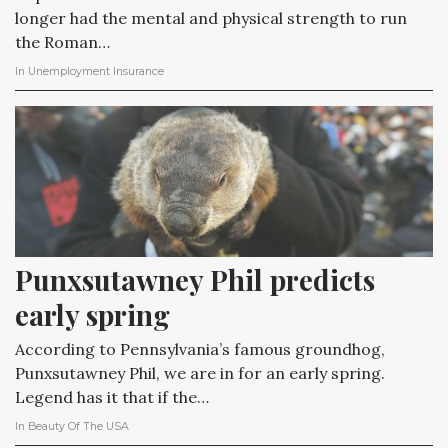
longer had the mental and physical strength to run
the Roman…
In
Unemployment Insurance
Punxsutawney Phil predicts 
early spring
According to Pennsylvania’s famous groundhog,
Punxsutawney Phil, we are in for an early spring.
Legend has it that if the…
In
Beauty Of The USA