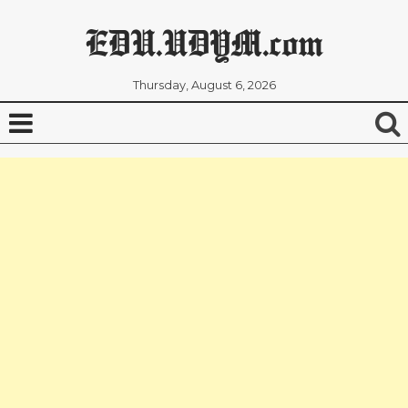
EDU.UDYM.com
Thursday, August 6, 2026