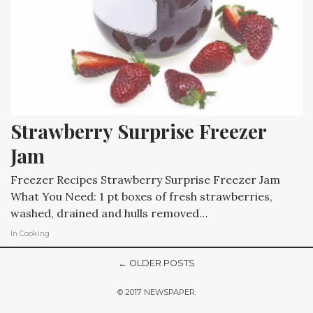
Strawberry Surprise Freezer 
Jam
Freezer Recipes Strawberry Surprise Freezer Jam
What You Need: 1 pt boxes of fresh strawberries,
washed, drained and hulls removed…
In
Cooking
← OLDER POSTS
© 2017 NEWSPAPER.