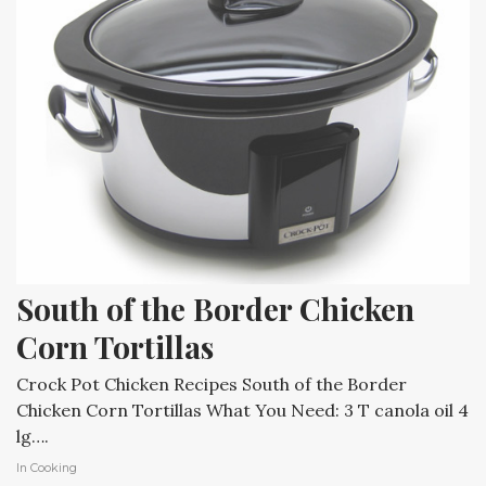
South of the Border Chicken 
Corn Tortillas
Crock Pot Chicken Recipes South of the Border
Chicken Corn Tortillas What You Need: 3 T canola oil 4
lg….
In
Cooking