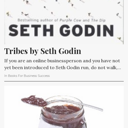
Tribes by Seth Godin
If you are an online businessperson and you have not
yet been introduced to Seth Godin run, do not walk,…
In
Books For Business Success