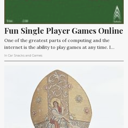
Fun Single Player Games Online
One of the greatest parts of computing and the
internet is the ability to play games at any time. I…
In
Car Snacks and Games