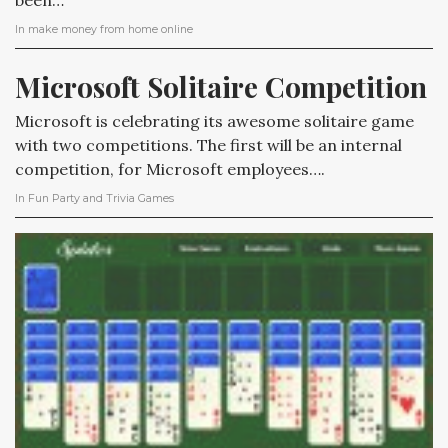
been…
In
make money from home online
Microsoft Solitaire Competition
Microsoft is celebrating its awesome solitaire game
with two competitions. The first will be an internal
competition, for Microsoft employees….
In
Fun Party and Trivia Games