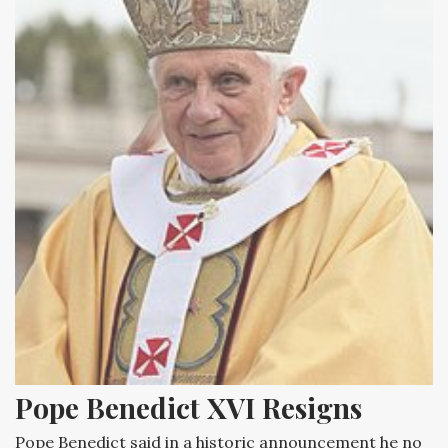
Pope Benedict XVI Resigns
Pope Benedict said in a historic announcement he no