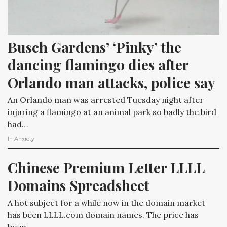
Busch Gardens’ ‘Pinky’ the 
dancing flamingo dies after 
Orlando man attacks, police say
An Orlando man was arrested Tuesday night after
injuring a flamingo at an animal park so badly the bird
had…
In
Anxiety
Chinese Premium Letter LLLL 
Domains Spreadsheet
A hot subject for a while now in the domain market
has been LLLL.com domain names. The price has