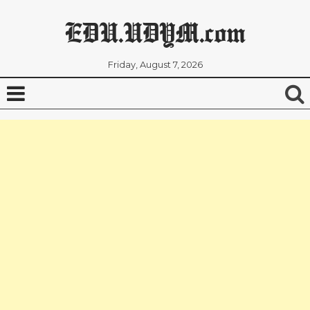
EDU.UDYM.com
Friday, August 7, 2026