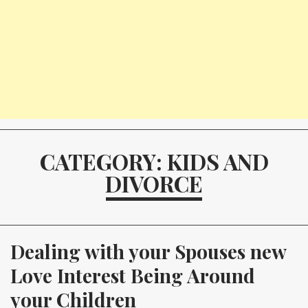
CATEGORY: KIDS AND
DIVORCE
Dealing with your Spouses new 
Love Interest Being Around 
your Children