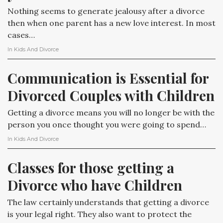
Nothing seems to generate jealousy after a divorce
then when one parent has a new love interest. In most
cases…
In
Kids And Divorce
Communication is Essential for 
Divorced Couples with Children
Getting a divorce means you will no longer be with the
person you once thought you were going to spend…
In
Kids And Divorce
Classes for those getting a 
Divorce who have Children
The law certainly understands that getting a divorce
is your legal right. They also want to protect the