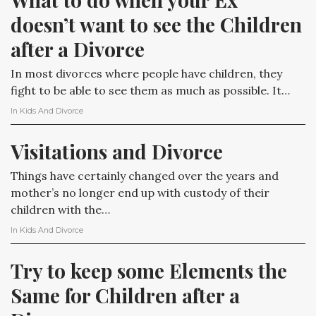
doesn’t want to see the Children 
after a Divorce
In most divorces where people have children, they
fight to be able to see them as much as possible. It…
In
Kids And Divorce
Visitations and Divorce
Things have certainly changed over the years and
mother’s no longer end up with custody of their
children with the…
In
Kids And Divorce
Try to keep some Elements the 
Same for Children after a 