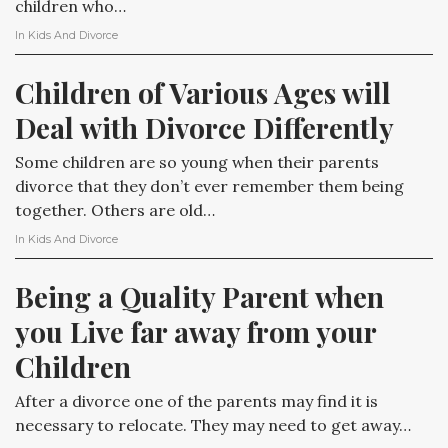
children who…
In
Kids And Divorce
Children of Various Ages will 
Deal with Divorce Differently
Some children are so young when their parents
divorce that they don’t ever remember them being
together. Others are old…
In
Kids And Divorce
Being a Quality Parent when 
you Live far away from your 
Children
After a divorce one of the parents may find it is
necessary to relocate. They may need to get away…