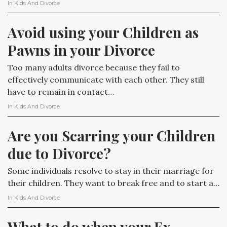
In
Kids And Divorce
Avoid using your Children as 
Pawns in your Divorce
Too many adults divorce because they fail to
effectively communicate with each other. They still
have to remain in contact…
In
Kids And Divorce
Are you Scarring your Children 
due to Divorce?
Some individuals resolve to stay in their marriage for
their children. They want to break free and to start a…
In
Kids And Divorce
What to do when your Ex 