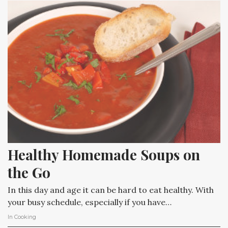
Healthy Homemade Soups on 
the Go
In this day and age it can be hard to eat healthy. With
your busy schedule, especially if you have…
In
Cooking