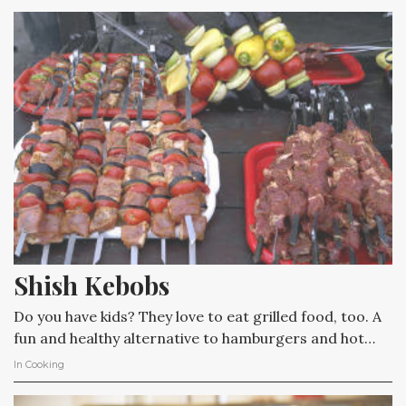
Shish Kebobs
Do you have kids? They love to eat grilled food, too. A
fun and healthy alternative to hamburgers and hot…
In
Cooking