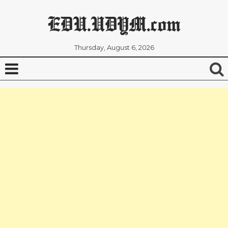
EDU.UDYM.com
Thursday, August 6, 2026