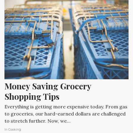
Money Saving Grocery 
Shopping Tips
Everything is getting more expensive today. From gas
to groceries, our hard-earned dollars are challenged
to stretch further. Now, we…
In
Cooking