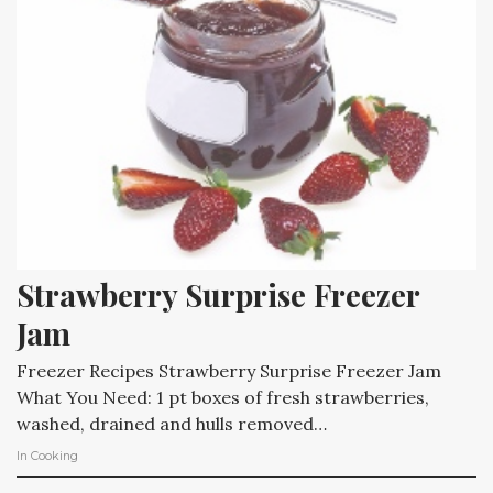
Strawberry Surprise Freezer 
Jam
Freezer Recipes Strawberry Surprise Freezer Jam
What You Need: 1 pt boxes of fresh strawberries,
washed, drained and hulls removed…
In
Cooking