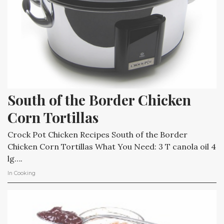
South of the Border Chicken 
Corn Tortillas
Crock Pot Chicken Recipes South of the Border
Chicken Corn Tortillas What You Need: 3 T canola oil 4
lg….
In
Cooking