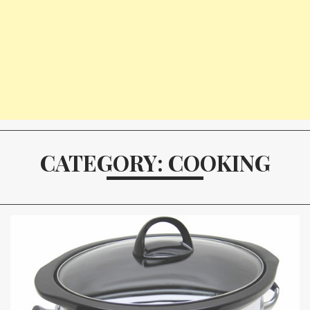
CATEGORY: COOKING