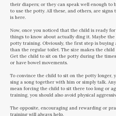
their diapers; or they can speak well enough to 
to use the potty. All these, and others, are signs 
is here.
Now, once you noticed that the child is ready for
things to know about actually ding it. Maybe the
potty training. Obviously, the first step is buying
than the regular toilet. The size makes the child 
Get the child to sit on the potty during the times
or have bowel movements.
To convince the child to sit on the potty longer,
sing a song together with him or simply talk. An
mean forcing the child to sit there too long or ag
training, you should also avoid physical aggressi
The opposite, encouraging and rewarding or prai
training will always help.