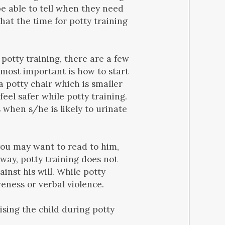
be able to tell when they need
that the time for potty training
 potty training, there are a few
 most important is how to start
 a potty chair which is smaller
feel safer while potty training.
 when s/he is likely to urinate
 you may want to read to him,
yway, potty training does not
ainst his will. While potty
veness or verbal violence.
sing the child during potty