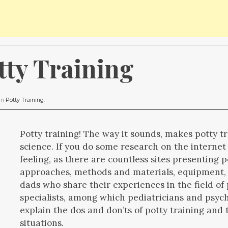
tty Training
 in
Potty Training
.
Potty training! The way it sounds, makes potty t
science. If you do some research on the internet
feeling, as there are countless sites presenting p
approaches, methods and materials, equipment,
dads who share their experiences in the field of 
specialists, among which pediatricians and psyc
explain the dos and don’ts of potty training an
situations.