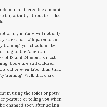
titude and an incredible amount
e importantly, it requires also
ld.
motionally mature will not only
ary stress for both parents and
ty training, you should make
ccording to the American
es of 18 and 24 months most
ing, there are still children
hs old or even later than that.
ty training? Well, there are
t in using the toilet or potty;
her posture or telling you when
 be changed soon after soiling