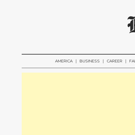
AMERICA
BUSINESS
CAREER
FA