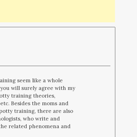
raining seem like a whole
 you will surely agree with my
otty training theories,
 etc. Besides the moms and
potty training, there are also
hologists, who write and
d the related phenomena and