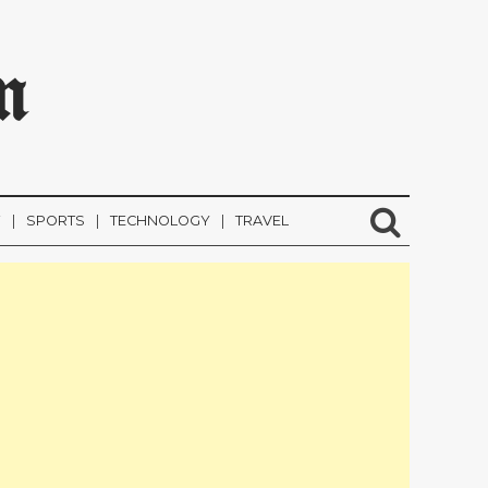
m
F
SPORTS
TECHNOLOGY
TRAVEL