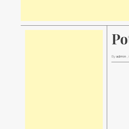
Po
By
admin
,