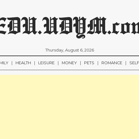
EDU.UDYM.co
Thursday, August 6, 2026
MILY
HEALTH
LEISURE
MONEY
PETS
ROMANCE
SEL