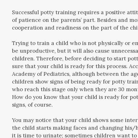
Successful potty training requires a positive at
of patience on the parents’ part. Besides and mor
cooperation and readiness on the part of the chi
Trying to train a child who is not physically or e
be unproductive, but it will also cause unnecess
children. Therefore, before deciding to start pot
sure that your child is ready for this process. A
Academy of Pediatrics, although between the ag
children show signs of being ready for potty train
who reach this stage only when they are 30 mont
How do you know that your child is ready for pot
signs, of course.
You may notice that your child shows some interes
the child starts making faces and changing his/
it is time to urinate; sometimes children want to