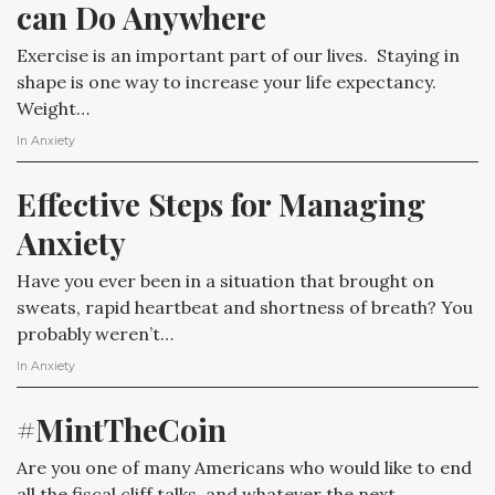
can Do Anywhere
Exercise is an important part of our lives. Staying in
shape is one way to increase your life expectancy.
Weight…
In
Anxiety
Effective Steps for Managing 
Anxiety
Have you ever been in a situation that brought on
sweats, rapid heartbeat and shortness of breath? You
probably weren’t…
In
Anxiety
#MintTheCoin
Are you one of many Americans who would like to end
all the fiscal cliff talks, and whatever the next…