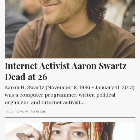
Internet Activist Aaron Swartz 
Dead at 26
Aaron H. Swartz (November 8, 1986 – January 11, 2013)
was a computer programmer, writer, political
organizer, and Internet activist….
In
Living As An American