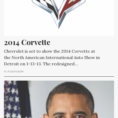
2014 Corvette
Chevrolet is set to show the 2014 Corvette at
the North American International Auto Show in
Detroit on 1-13-13. The redesigned…
In
Automobile