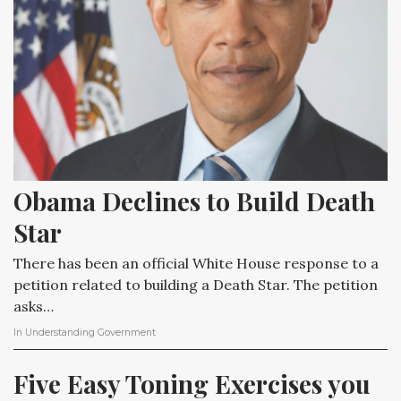
Obama Declines to Build Death 
Star
There has been an official White House response to a
petition related to building a Death Star. The petition
asks…
In
Understanding Government
Five Easy Toning Exercises you 