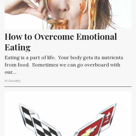
How to Overcome Emotional 
Eating
Eating is a part of life. Your body gets its nutrients
from food. Sometimes we can go overboard with
our…
In
Anxiety