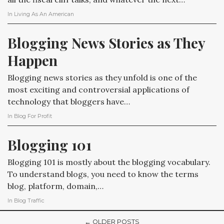
In
Living As An American
Blogging News Stories as They 
Happen
Blogging news stories as they unfold is one of the
most exciting and controversial applications of
technology that bloggers have…
In
Blog For Profit
Blogging 101
Blogging 101 is mostly about the blogging vocabulary.
To understand blogs, you need to know the terms
blog, platform, domain,…
In
Blog Traffic
← OLDER POSTS