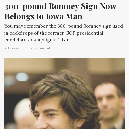
300-pound Romney Sign Now 
Belongs to Iowa Man
You may remember the 300-pound Romney sign used
in backdrops of the former GOP presidential
candidate’s campaigns. It is a…
In
Understanding Government