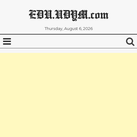
EDU.UDYM.com
Thursday, August 6, 2026