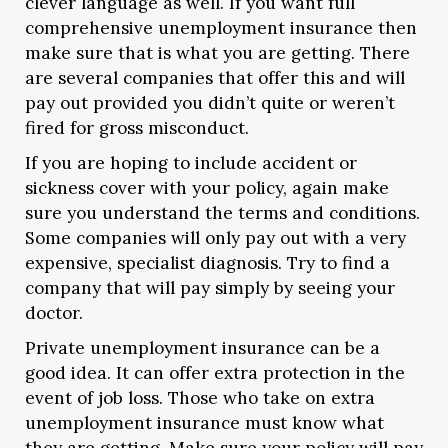
clever language as well. If you want full
comprehensive unemployment insurance then
make sure that is what you are getting. There
are several companies that offer this and will
pay out provided you didn’t quite or weren’t
fired for gross misconduct.
If you are hoping to include accident or
sickness cover with your policy, again make
sure you understand the terms and conditions.
Some companies will only pay out with a very
expensive, specialist diagnosis. Try to find a
company that will pay simply by seeing your
doctor.
Private unemployment insurance can be a
good idea. It can offer extra protection in the
event of job loss. Those who take on extra
unemployment insurance must know what