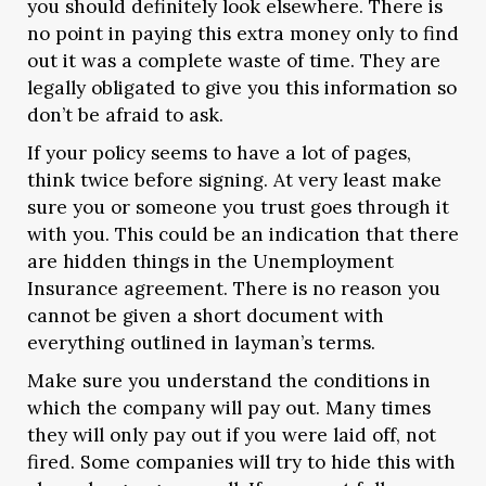
you should definitely look elsewhere. There is
no point in paying this extra money only to find
out it was a complete waste of time. They are
legally obligated to give you this information so
don’t be afraid to ask.
If your policy seems to have a lot of pages,
think twice before signing. At very least make
sure you or someone you trust goes through it
with you. This could be an indication that there
are hidden things in the Unemployment
Insurance agreement. There is no reason you
cannot be given a short document with
everything outlined in layman’s terms.
Make sure you understand the conditions in
which the company will pay out. Many times
they will only pay out if you were laid off, not
fired. Some companies will try to hide this with