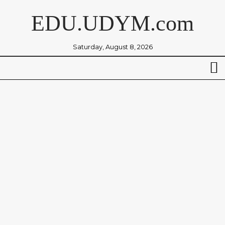
EDU.UDYM.com
Saturday, August 8, 2026