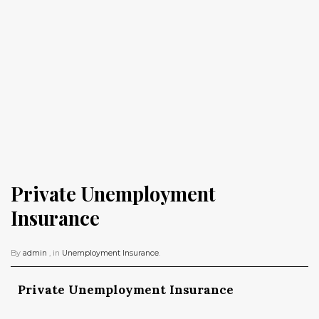
Private Unemployment 
Insurance
By
admin
, in
Unemployment Insurance
.
Private Unemployment Insurance