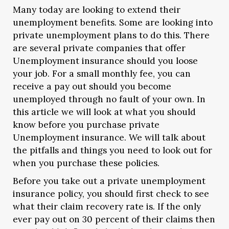
Many today are looking to extend their
unemployment benefits. Some are looking into
private unemployment plans to do this. There
are several private companies that offer
Unemployment insurance should you loose
your job.
For a small monthly fee, you can
receive a pay out should you become
unemployed through no fault of your own. In
this article we will look at what you should
know before you purchase private
Unemployment insurance. We will talk about
the pitfalls and things you need to look out for
when you purchase these policies.
Before you take out a private unemployment
insurance policy, you should first check to see
what their claim recovery rate is. If the only
ever pay out on 30 percent of their claims then