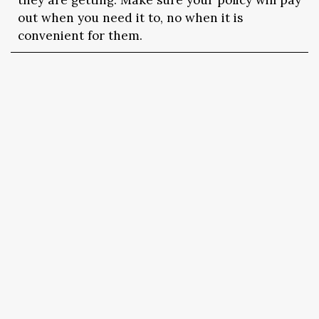
they are getting. Make sure your policy will pay
out when you need it to, no when it is
convenient for them.