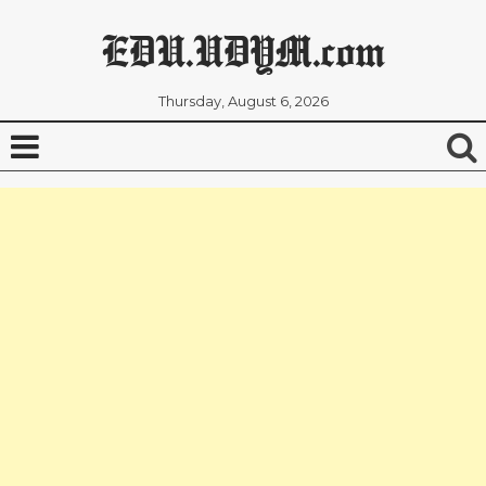
EDU.UDYM.com
Thursday, August 6, 2026