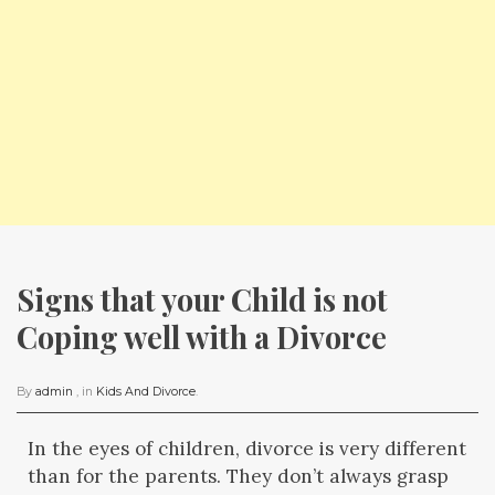
Signs that your Child is not 
Coping well with a Divorce
By
admin
, in
Kids And Divorce
.
In the eyes of children, divorce is very different
than for the parents. They don’t always grasp