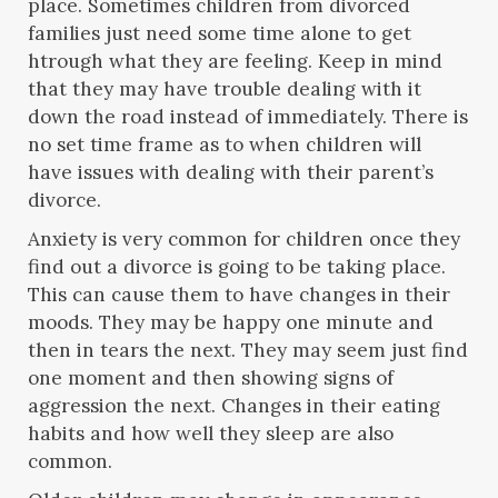
place. Sometimes children from divorced
families just need some time alone to get
htrough what they are feeling. Keep in mind
that they may have trouble dealing with it
down the road instead of immediately. There is
no set time frame as to when children will
have issues with dealing with their parent’s
divorce.
Anxiety is very common for children once they
find out a divorce is going to be taking place.
This can cause them to have changes in their
moods. They may be happy one minute and
then in tears the next. They may seem just find
one moment and then showing signs of
aggression the next. Changes in their eating
habits and how well they sleep are also
common.