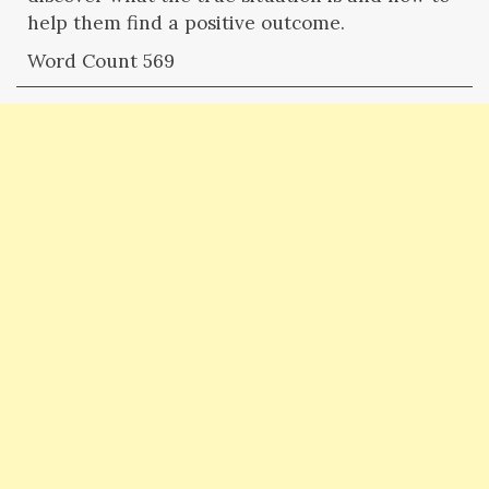
help them find a positive outcome.
Word Count 569