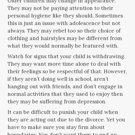
Older children may change in appearance.
They may not be paying attention to their
personal hygiene like they should. Sometimes
this is just an issue with adolescence but not
always. They may rebel too so their choice of
clothing and hairstyles may be different from
what they would normally be featured with.
Watch for signs that your child is withdrawing.
They may want more time alone to deal with
their feelings so be respectful of that. However,
if they aren’t doing well in school, aren’t
hanging out with friends, and don’t engage in
normal activities that they used to enjoy then
they may be suffering from depression.
It can be difficult to punish your child when
they are acting out due to the divorce. Yet you
have to make sure you stay firm about
boundaries. You don’t want them to end up