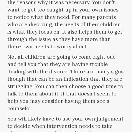
the reasons why it was necessary. You don’t
want to get too caught up in your own issues
to notice what they need. For many parents
who are divorcing, the needs of their children
is what they focus on. It also helps them to get
through the issue as they have more than
there own needs to worry about.
Not all children are going to come right out
and tell you that they are having trouble
dealing with the divorce. There are many signs
though that can be an indication that they are
struggling. You can then choose a good time to
talk to them about it. If that doesn’t seem to
help you may consider having them see a
counselor.
You will likely have to use your own judgement
to decide when intervention needs to take