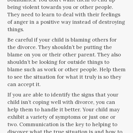
being violent towards you or other people.
They need to learn to deal with their feelings
of anger in a positive way instead of destroying
things.
Be careful if your child is blaming others for
the divorce. They shouldn’t be putting the
blame on you or their other parent. They also
shouldn’t be looking for outside things to
blame such as work or other people. Help them
to see the situation for what it truly is so they
can accept it.
If you are able to identify the signs that your
child isn’t coping well with divorce, you can
help them to handle it better. Your child may
exhibit a variety of symptoms or just one or
two. Communication is the key to helping to
discover what the true situation is and how to